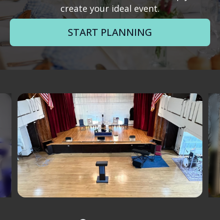
create your ideal event.
START PLANNING
Slide 1 of 12