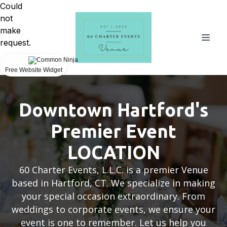
Could
not
make
request.
Free Website Widget
Downtown Hartford's
Premier Event
LOCATION
60 Charter Events, L.L.C. is a premier Venue
based in Hartford, CT. We specialize in making
your special occasion extraordinary. From
weddings to corporate events, we ensure your
event is one to remember. Let us help you