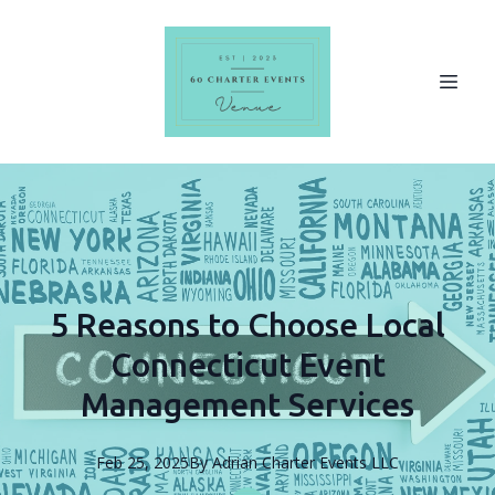
5 Reasons to Choose Local
Connecticut Event
Management Services
Feb 25, 2025
By
Adrian
Charter Events LLC