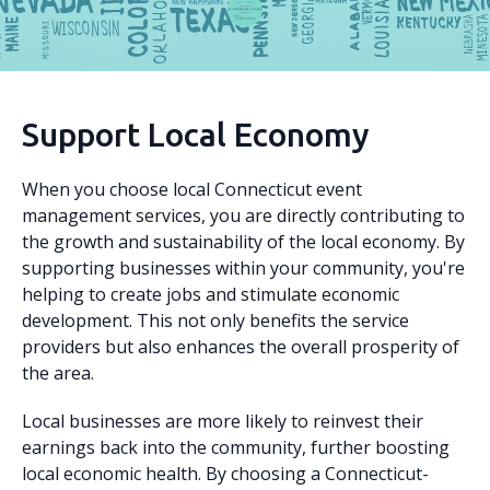
Support Local Economy
When you choose local Connecticut event
management services, you are directly contributing to
the growth and sustainability of the local economy. By
supporting businesses within your community, you're
helping to create jobs and stimulate economic
development. This not only benefits the service
providers but also enhances the overall prosperity of
the area.
Local businesses are more likely to reinvest their
earnings back into the community, further boosting
local economic health. By choosing a Connecticut-