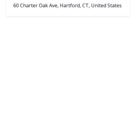
60 Charter Oak Ave, Hartford, CT, United States