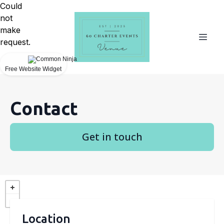
Could
not
make
request.
Free Website Widget
Contact
Get in touch
Location