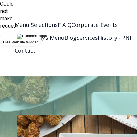
Could
not
make
Menu Selections
F A Q
Corporate Events
request.
Wednesday’s Menu
Blog
Services
History - PNH
Free Website Widget
Contact