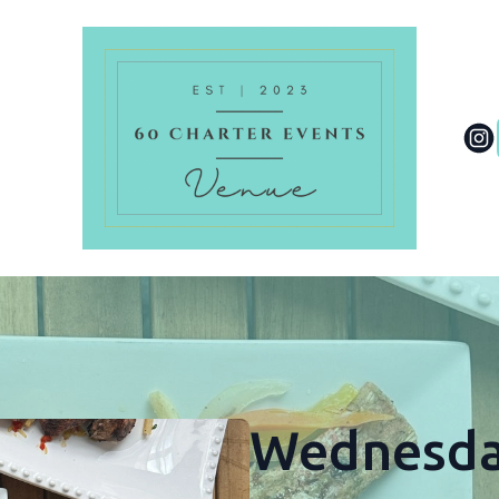
Wednesda