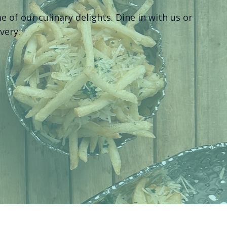
of our culinary delights. Dine in with us or
ivery: