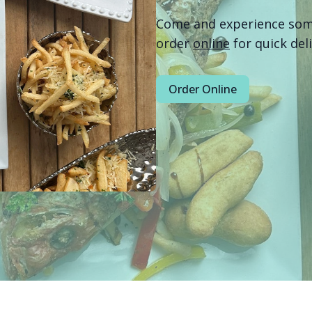
Come and experience some 
order
online
for quick del
Order Online