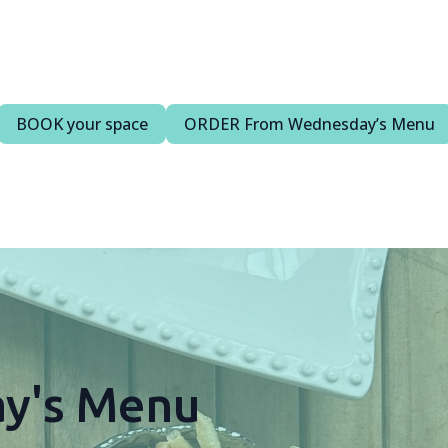
BOOK your space
ORDER From Wednesday’s Menu
y's Menu