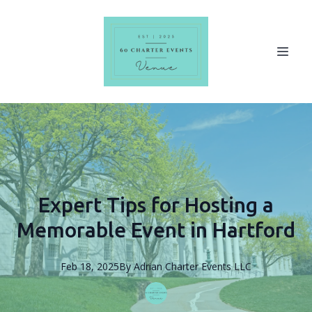
Expert Tips for Hosting a
Memorable Event in Hartford
Feb 18, 2025
By
Adrian
Charter Events LLC