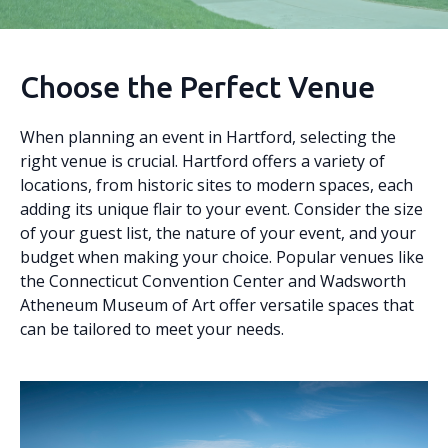
Choose the Perfect Venue
When planning an event in Hartford, selecting the
right venue is crucial. Hartford offers a variety of
locations, from historic sites to modern spaces, each
adding its unique flair to your event. Consider the size
of your guest list, the nature of your event, and your
budget when making your choice. Popular venues like
the Connecticut Convention Center and Wadsworth
Atheneum Museum of Art offer versatile spaces that
can be tailored to meet your needs.