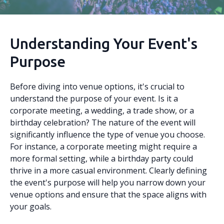
Understanding Your Event's
Purpose
Before diving into venue options, it's crucial to
understand the purpose of your event. Is it a
corporate meeting, a wedding, a trade show, or a
birthday celebration? The nature of the event will
significantly influence the type of venue you choose.
For instance, a corporate meeting might require a
more formal setting, while a birthday party could
thrive in a more casual environment. Clearly defining
the event's purpose will help you narrow down your
venue options and ensure that the space aligns with
your goals.