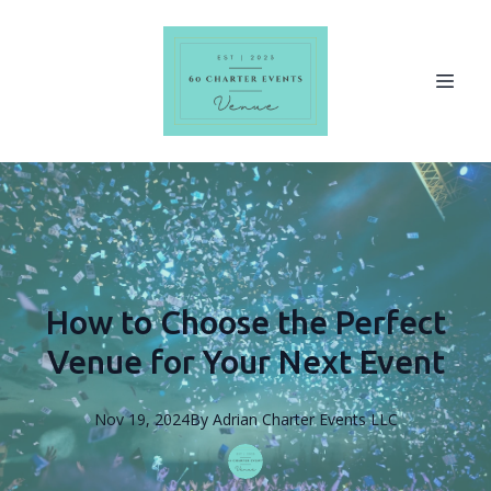
How to Choose the Perfect
Venue for Your Next Event
Nov 19, 2024
By
Adrian
Charter Events LLC